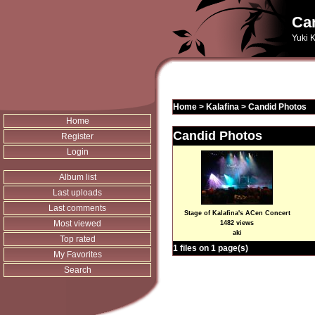
Can
Yuki K
Home
>
Kalafina
>
Candid Photos
Home
Candid Photos
Register
Login
Album list
Last uploads
Last comments
Stage of Kalafina's ACen Concert
Most viewed
1482 views
aki
Top rated
1 files on 1 page(s)
My Favorites
Search