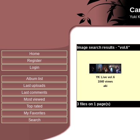
Can
Yuki K
Image search results - "vol.6"
Home
Register
Login
YK Live vol.6
Album list
1040 views
Last uploads
aki
Last comments
Most viewed
3 files on 1 page(s)
Top rated
My Favorites
Search