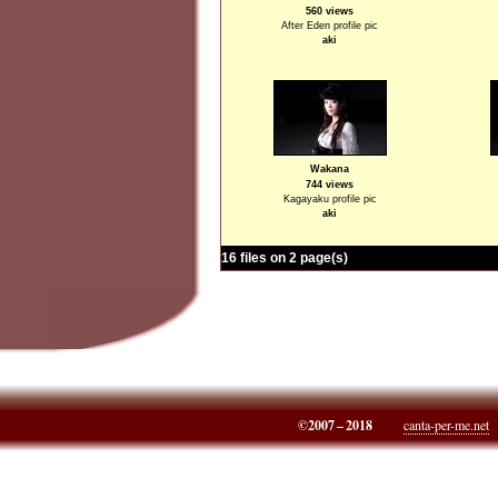
560 views
After Eden profile pic
aki
Wakana
744 views
Kagayaku profile pic
aki
16 files on 2 page(s)
©2007 – 2018
canta-per-me.net