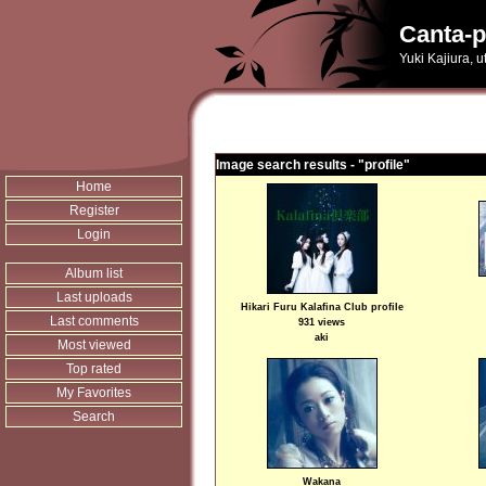
Canta-p
Yuki Kajiura, 
Image search results - "profile"
Home
Register
Login
Album list
Last uploads
Hikari Furu Kalafina Club profile
Last comments
931 views
aki
Most viewed
Top rated
My Favorites
Search
Wakana