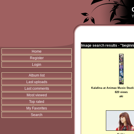
Y
Image search results - "beginn
Home
Register
Login
Album list
Last uploads
Last comments
Kalafina at Animax Musix Stud
820 views
Most viewed
aki
Top rated
My Favorites
Search