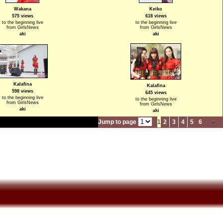
Wakana
Keiko
575 views
618 views
to the beginning live
to the beginning live
from GirlsNews
from GirlsNews
aki
aki
Kalafina
Kalafina
598 views
645 views
to the beginning live
to the beginning live
from GirlsNews
from GirlsNews
aki
aki
Jump to page
1
2
3
4
5
6