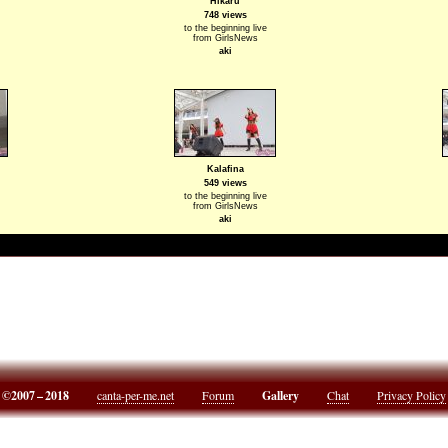
Hikaru
748 views
to the beginning live
from GirlsNews
aki
Kalafina
549 views
to the beginning live
from GirlsNews
aki
©2007 – 2018
canta-per-me.net
Forum
Gallery
Chat
Privacy Policy