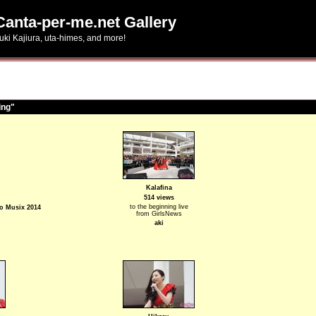
Canta-per-me.net Gallery
uki Kajiura, uta-himes, and more!
ing"
Kalafina
514 views
to the beginning live
io Musix 2014
from GirlsNews
aki