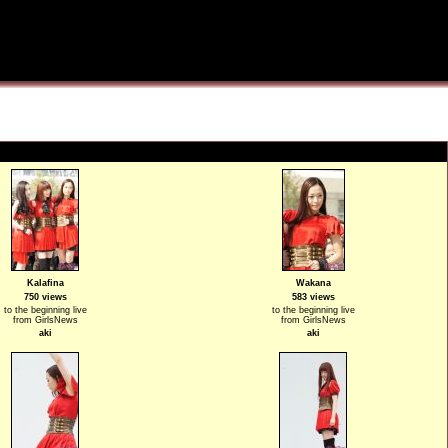
Kalafina
Wakana
750 views
583 views
to the beginning live
to the beginning live
from GirlsNews
from GirlsNews
aki
aki