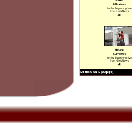
Keiko
626 views
to the beginning live
from GirlsNews
aki
Hikaru
669 views
to the beginning live
from GirlsNews
aki
69 files on 6 page(s)