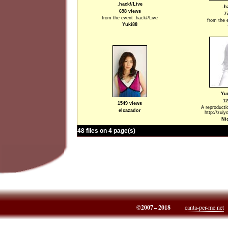
.hack//Live
.h
698 views
7
from the event .hack//Live
from the 
Yuki88
Yu
12
1549 views
A reproducti
elcazador
http://zuiy
Ni
48 files on 4 page(s)
©2007 – 2018
canta-per-me.net