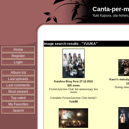
Canta-per-m
Yuki Kajiura, uta-himes
Image search results - "YUUKA"
Home
Register
Login
Album list
Last uploads
Kaori's melody
Kalafina Blog Post 27-12-2010
12
Last comments
925 views
During rehea
FictionJunction Club 3rd anniversary live
Most viewed
event
Top rated
Complete FictionJunction Club family!!
Yuki88
My Favorites
Search