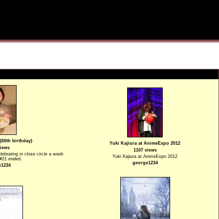
(60th birthday)
Yuki Kajiura at AnimeExpo 2012
views
1107 views
elebrating in close circle a week
Yuki Kajiura at AnimeExpo 2012
.#21 ended.
george1234
e1234