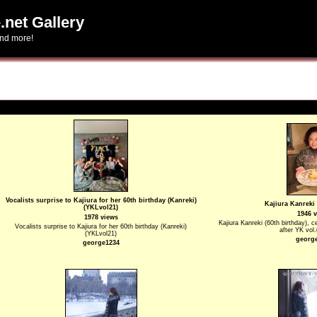
.net Gallery
and more!
Vocalists surprise to Kajiura for her 60th birthday (Kanreki)
Kajiura Kanreki 
(YKLvol21)
1946 
1978 views
Kajiura Kanreki (60th birthday), c
Vocalists surprise to Kajiura for her 60th birthday (Kanreki)
after YK vol
(YKLvol21)
georg
george1234