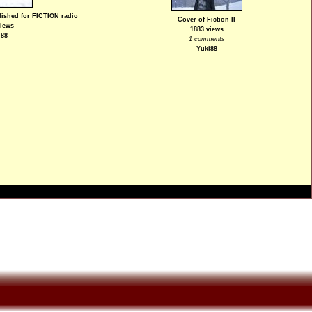
blished for FICTION radio
Cover of Fiction II
views
1883 views
i88
1 comments
Yuki88