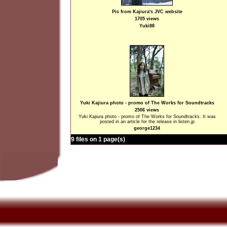
Pic from Kajiura's JVC website
1705 views
Yuki88
Yuki Kajiura photo - promo of The Works for Soundtracks
2506 views
Yuki Kajiura photo - promo of The Works for Soundtracks. It was
posted in an article for the release in listen.jp
george1234
9 files on 1 page(s)