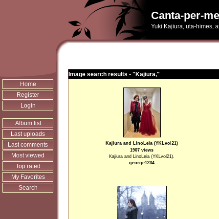
Canta-per-me
Yuki Kajiura, uta-himes, 
Image search results - "Kajiura,"
Home
Register
Login
Album list
Last uploads
Kajiura and LinoLeia (YKLvol21)
Last comments
1907 views
Most viewed
Kajiura and LinoLeia (YKLvol21).
george1234
Top rated
My Favorites
Search