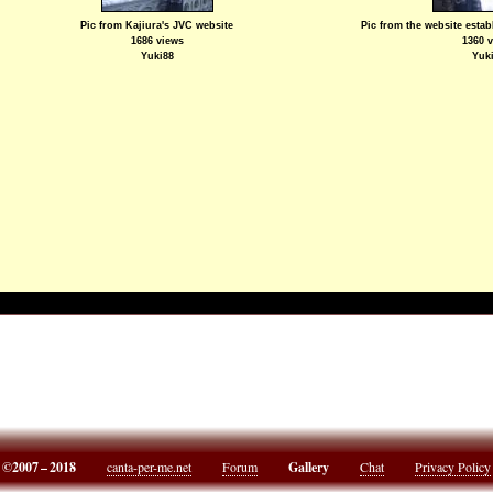
Pic from Kajiura's JVC website
Pic from the website esta
1686 views
1360 
Yuki88
Yuk
©2007 – 2018
canta-per-me.net
Forum
Gallery
Chat
Privacy Policy