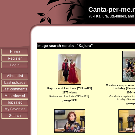
Canta-per-me.n
Yuki Kajiura, uta-himes, and
Image search results - "Kajiura"
Home
Register
Login
Album list
Last uploads
Vocalists surprise to
Kajiura and LinoLeia (YKLvol21)
birthday (Kanre
Last comments
1873 views
1944 
Most viewed
Kajiura and LinoLeia (YKLvol21).
Vocalists surprise to 
birthday (Kanre
george1234
Top rated
georg
My Favorites
Search