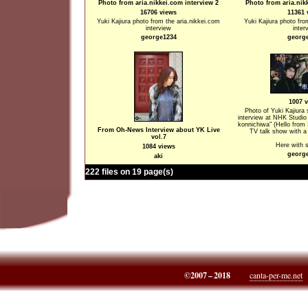
Photo from aria.nikkei.com interview 2
Photo from aria.nik
16706 views
11361 
Yuki Kajiura photo from the aria.nikkei.com
Yuki Kajiura photo fro
interview
inter
george1234
georg
1007 
Photo of Yuki Kajiura
interview at NHK Studio
konnichiwa" (Hello from S
From Oh-News Interview about YK Live
TV talk show with a 
vol.7
Here with
1084 views
georg
aki
222 files on 19 page(s)
©2007 – 2018
canta-per-me.net