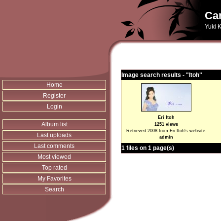
Can
Yuki K
Image search results - "Itoh"
Home
Register
Login
Eri Itoh
Album list
1251 views
Retrieved 2008 from Eri Itoh's website.
Last uploads
admin
Last comments
1 files on 1 page(s)
Most viewed
Top rated
My Favorites
Search