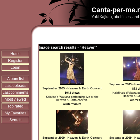
Canta-per-me.n
Yuki Kajiura, uta-himes, and
Image search results - "Heaven"
Home
Register
Login
Album list
September 2009 - Hea
Last uploads
September 2009 - Heaven & Earth Concert
873 v
Last comments
1043 views
Kalafina's Wakana pe
Heaven & Ear
Kalafina's Wakana performing live at the
Most viewed
Heaven & Earth concert.
winters
wintersviolet
Top rated
My Favorites
Search
September 2009 - Heaven & Earth Concert
September 2009 - Hea