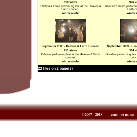
910 views
926 v
Kalafina's Keiko performing live at the Heaven &
Kalafina's Keiko perform
Earth concert.
Earth c
wintersviolet
winters
September 2009 - Heaven & Earth Concert
September 2009 - Hea
811 views
904 v
Kalafina performing live at the Heaven & Earth
Kalafina performing liv
concert.
conc
wintersviolet
winters
22 files on 2 page(s)
©2007 – 2018
canta-per-me.net