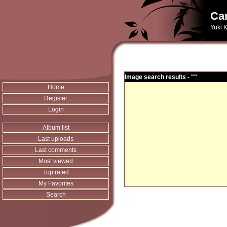
Can
Yuki K
Image search results - ""
Home
Register
Login
Album list
Last uploads
Last comments
Most viewed
Top rated
My Favorites
Search