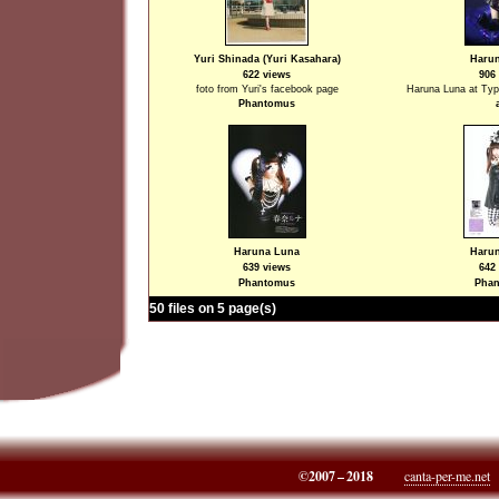
Yuri Shinada (Yuri Kasahara)
Haru
622 views
906
foto from Yuri's facebook page
Haruna Luna at Typ
Phantomus
Haruna Luna
Haru
639 views
642
Phantomus
Pha
50 files on 5 page(s)
©2007 – 2018
canta-per-me.net