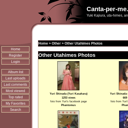
Canta-per-me.
Yuki Kajiura, uta-himes, a
Home
>
Other
>
Other Utahimes Photos
Home
Other Utahimes Photos
Register
Login
Album list
Last uploads
Last comments
Most viewed
Yuri Shinada (Yuri Kasahara)
Yuri Shinada 
Top rated
1253 views
669
foto from Yuri's facebook page
foto from Yuri
My Favorites
Phantomus
Pha
Search