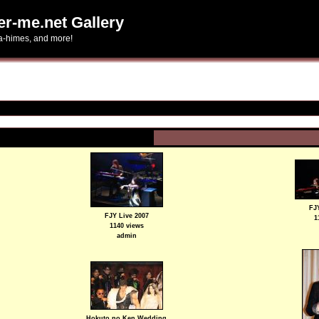
er-me.net Gallery
ta-himes, and more!
FJY
FJY Live 2007
1
1140 views
admin
Hokuto no Ken Wedding