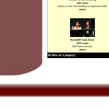
1207 views
Hokuto no Ken Soul Wedding in September 2008.
admin
Bandai09 .hack Event
1073 views
With Keiichi Nozaki.
admin
36 files on 3 page(s)