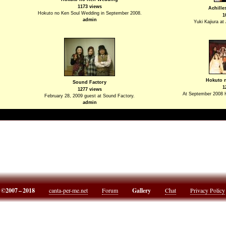
1173 views
Achille
Hokuto no Ken Soul Wedding in September 2008.
1
admin
Yuki Kajiura at
Hokuto 
Sound Factory
1
1277 views
At September 2008 
February 28, 2009 guest at Sound Factory.
admin
©2007 – 2018
canta-per-me.net
Forum
Gallery
Chat
Privacy Policy