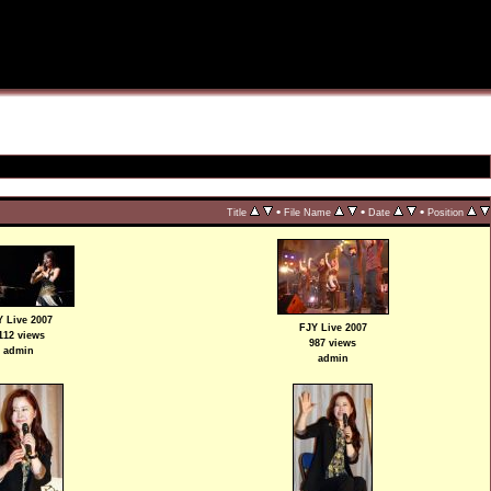
•
•
•
Title
File Name
Date
Position
 Live 2007
FJY Live 2007
112 views
987 views
admin
admin