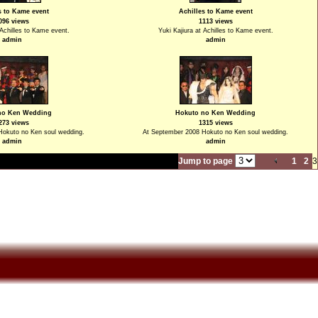
s to Kame event
Achilles to Kame event
096 views
1113 views
 Achilles to Kame event.
Yuki Kajiura at Achilles to Kame event.
admin
admin
no Ken Wedding
Hokuto no Ken Wedding
273 views
1315 views
Hokuto no Ken soul wedding.
At September 2008 Hokuto no Ken soul wedding.
admin
admin
Jump to page
1
2
3