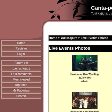
Canta-p
Yuki Kajiura, u
Home
>
Yuki Kajiura
>
Live Events Photos
Home
Live Events Photos
Register
Login
Album list
Last uploads
Last comments
Hokuto no Ken Wedding
1123 views
Most viewed
admin
Top rated
My Favorites
Search
Hokuto no Ken Wedding