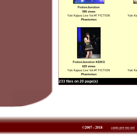
FictionJunction
590 views
Yuki Kajiura Live Vol.#7 FICTION
Yuki Ka
Phantomus
FictionJunction KEIKO
629 views
Yuki Kajiura Live Vol.#7 FICTION
Yuki Ka
Phantomus
233 files on 20 page(s)
©2007 – 2018
canta-per-me.net