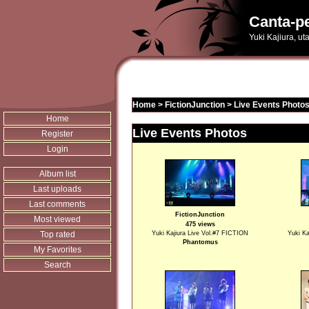
Canta-pe
Yuki Kajiura, u
Home
>
FictionJunction
>
Live Events Photo
Home
Live Events Photos
Register
Login
Album list
Last uploads
Last comments
FictionJunction
Most viewed
475 views
Top rated
Yuki Kajiura Live Vol.#7 FICTION
Yuki Ka
Phantomus
My Favorites
Search