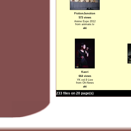
FictionJunction
573 views
Anime Expo 2012
from animate.tv
aki
Kaori
664 views
YK vol.9 Live
from Oh-News
aki
233 files on 20 page(s)