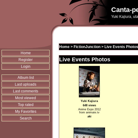
Canta-pe
Yuki Kajiura, u
Home
>
FictionJunction
>
Live Events Photo
Home
Live Events Photos
Register
Login
Album list
Last uploads
Last comments
Most viewed
Yuki Kajiura
Top rated
648 views
Anime Expo 2012
My Favorites
from animate.tv
aki
Search