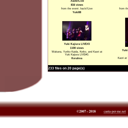
.hack//Live
834 views
from the event .hack//Live
from th
Yuki88
Yuki Kajiura LIVE#3
1108 views
Yuki
Wakana, Yuriko Kaida, Keiko, and Kaori at
Yuki Kajiura LIVE#3.
Kaori at
Kerahna
233 files on 20 page(s)
©2007 – 2018
canta-per-me.net