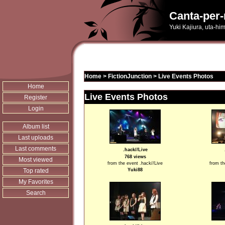
Canta-per-
Yuki Kajiura, uta-hi
Home
>
FictionJunction
>
Live Events Photos
Home
Live Events Photos
Register
Login
Album list
Last uploads
Last comments
.hack//Live
768 views
Most viewed
from the event .hack//Live
from th
Top rated
Yuki88
My Favorites
Search