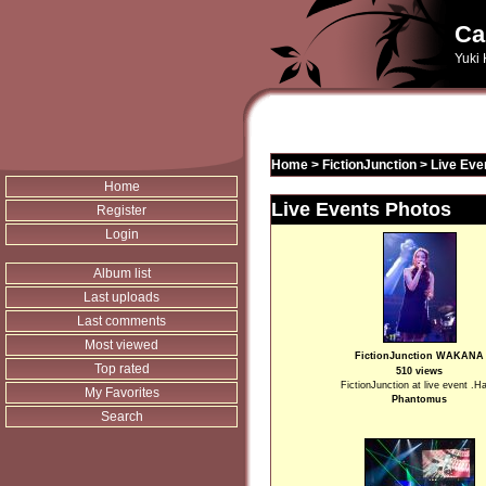
Ca
Yuki 
Home
>
FictionJunction
>
Live Eve
Home
Live Events Photos
Register
Login
Album list
Last uploads
Last comments
Most viewed
FictionJunction WAKANA
Top rated
510 views
FictionJunction at live event .H
My Favorites
Phantomus
Search