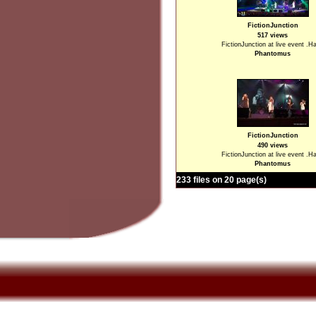
FictionJunction
517 views
FictionJunction at live event .H
Phantomus
FictionJunction
490 views
FictionJunction at live event .H
Phantomus
233 files on 20 page(s)