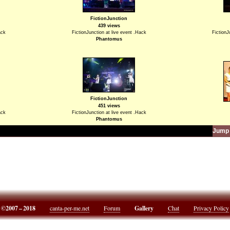
FictionJunction
439 views
ack
FictionJunction at live event .Hack
FictionJ
Phantomus
FictionJunction
451 views
ack
FictionJunction at live event .Hack
Phantomus
Jump 
©2007 – 2018
canta-per-me.net
Forum
Gallery
Chat
Privacy Policy