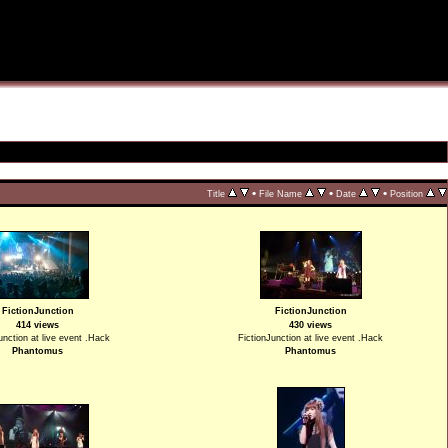
•
•
•
Title
File Name
Date
Position
FictionJunction
FictionJunction
414 views
430 views
unction at live event .Hack
FictionJunction at live event .Hack
Phantomus
Phantomus