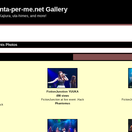
nta-per-me.net Gallery
Kajiura, uta-himes, and more!
nts Photos
FictionJunction YUUKA
498 views
FictionJunction at live event .Hack
FictionJ
Phantomus
ack