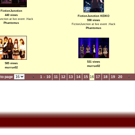
FictionJunction
440 views
FictionJunction KEIKO
unction at live event .Hack
598 views
Phantomus
FictionJunction at live event .Hack
Phantomus
531 views
585 views
murrue02
murrue02
to page
1
-
10
11
12
13
14
15
16
17
18
19
20