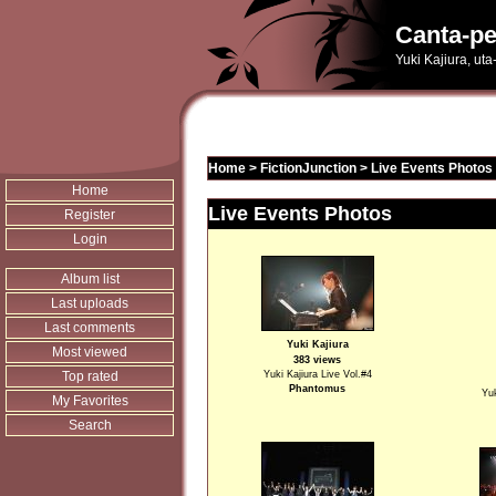
Canta-pe
Yuki Kajiura, ut
Home
>
FictionJunction
>
Live Events Photos
Home
Live Events Photos
Register
Login
Album list
Last uploads
Last comments
Yuki Kajiura
Most viewed
383 views
Top rated
Yuki Kajiura Live Vol.#4
Phantomus
Yuk
My Favorites
Search