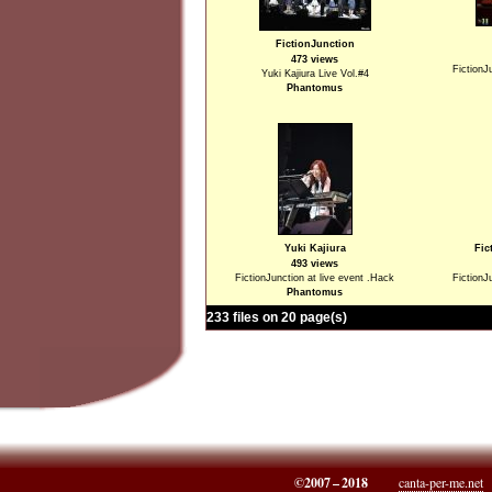
FictionJunction
473 views
FictionJ
Yuki Kajiura Live Vol.#4
Phantomus
Yuki Kajiura
Fic
493 views
FictionJunction at live event .Hack
FictionJ
Phantomus
233 files on 20 page(s)
©2007 – 2018
canta-per-me.net