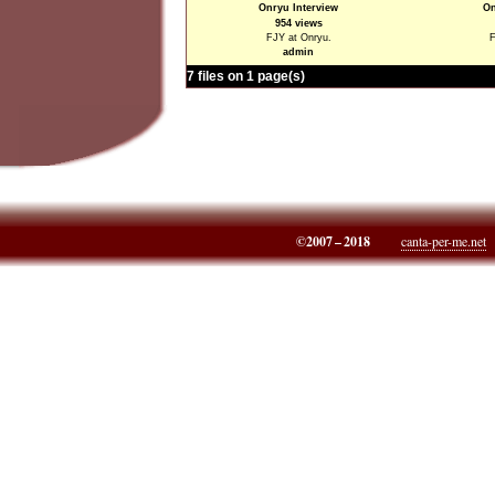
Onryu Interview
On
954 views
FJY at Onryu.
F
admin
7 files on 1 page(s)
©2007 – 2018
canta-per-me.net