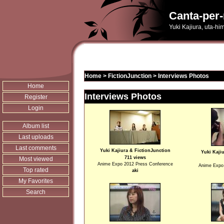
Canta-per-
Yuki Kajiura, uta-hi
Home
>
FictionJunction
>
Interviews Photos
Home
Interviews Photos
Register
Login
Album list
Last uploads
Last comments
Yuki Kajiura & FictionJunction
Yuki Kaji
711 views
Most viewed
Anime Expo 2012 Press Conference
Anime Expo
Top rated
aki
My Favorites
Search