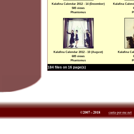
Kalafina Calendar 2012 - 14 (December)
Kalafina Calend
585 views
Phantomus
P
Kalafina Calendar 2012 - 10 (August)
Kalafina Cal
685 views
Phantomus
P
184 files on 16 page(s)
©2007 – 2018
canta-per-me.net