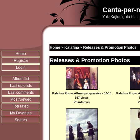
Canta-per-m
Yuki Kajiura, uta-him
Home
>
Kalafina
>
Releases & Promotion Photos
Home
Releases & Promotion Photos
Register
Login
Album list
Last uploads
Last comments
Kalafina Photo Album progressive - 14-15
Kalafina Photo A
537 views
Most viewed
Phantomus
P
Top rated
My Favorites
Search