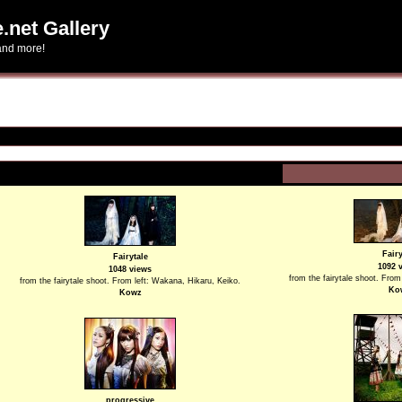
.net Gallery
 and more!
Fairy
Fairytale
1092 
1048 views
from the fairytale shoot. From
from the fairytale shoot. From left: Wakana, Hikaru, Keiko.
Ko
Kowz
progressive