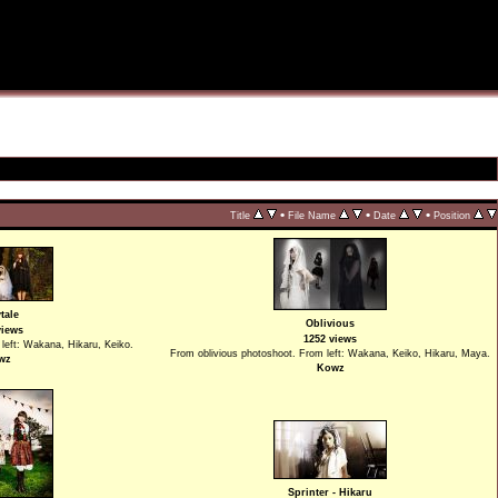
•
•
•
Title
File Name
Date
Position
tale
Oblivious
views
1252 views
 left: Wakana, Hikaru, Keiko.
From oblivious photoshoot. From left: Wakana, Keiko, Hikaru, Maya.
wz
Kowz
Sprinter - Hikaru