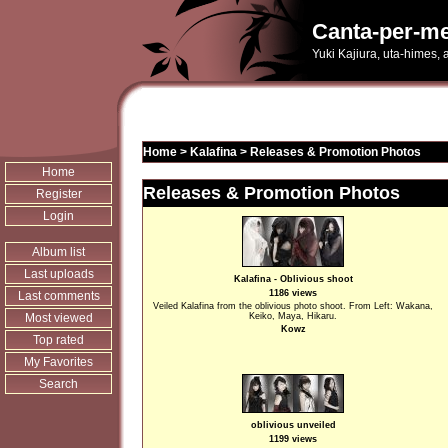
Canta-per-me
Yuki Kajiura, uta-himes,
Home
>
Kalafina
>
Releases & Promotion Photos
Home
Releases & Promotion Photos
Register
Login
Album list
Last uploads
Kalafina - Oblivious shoot
1186 views
Last comments
Veiled Kalafina from the oblivious photo shoot. From Left: Wakana,
Most viewed
Keiko, Maya, Hikaru.
Kowz
Top rated
My Favorites
Search
oblivious unveiled
1199 views