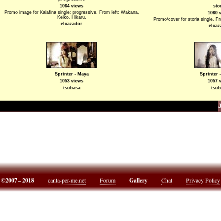
1064 views
sto
Promo image for Kalafina single: progressive. From left: Wakana,
1060 
Keiko, Hikaru.
Promo/cover for storia single. F
elcazador
elcaz
Sprinter - Maya
Sprinter 
1053 views
1057 
tsubasa
tsub
©2007 – 2018
canta-per-me.net
Forum
Gallery
Chat
Privacy Policy