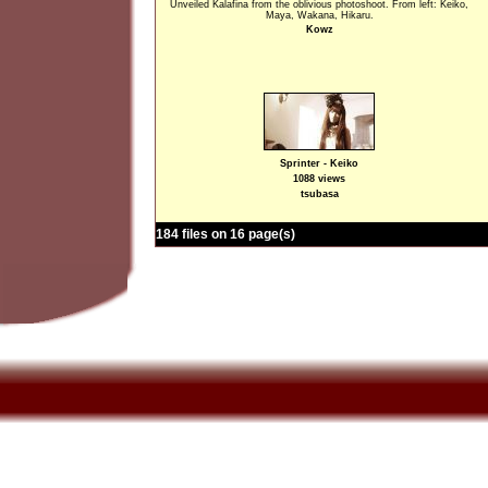
Unveiled Kalafina from the oblivious photoshoot. From left: Keiko,
Maya, Wakana, Hikaru.
Kowz
Sprinter - Keiko
1088 views
tsubasa
184 files on 16 page(s)