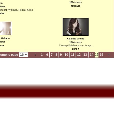
1064 views
ria
tsubasa
views
rom left: Wakana, Hikaru, Keiko.
ador
- Wakana
Kalafina promo
views
1044 views
asa
Closeup Kalafina promo image.
admin
Jump to page
1
-
6
7
8
9
10
11
12
13
14
15
16