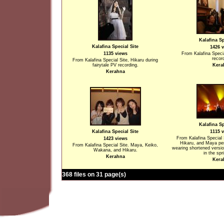
Kalafina Sp
Kalafina Special Site
1426 
1135 views
From Kalafina Specia
recor
From Kalafina Special Site, Hikaru during
fairytale PV recording.
Kera
Kerahna
Kalafina Sp
Kalafina Special Site
1115 
From Kalafina Special
1423 views
Hikaru, and Maya per
From Kalafina Special Site. Maya, Keiko,
wearing shortened versi
Wakana, and Hikaru.
in the spr
Kerahna
Kera
368 files on 31 page(s)