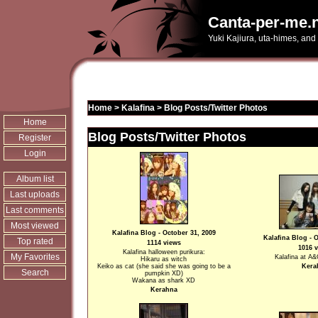
Canta-per-me.n
Yuki Kajiura, uta-himes, and
Home
>
Kalafina
>
Blog Posts/Twitter Photos
Home
Blog Posts/Twitter Photos
Register
Login
Album list
Last uploads
Last comments
Most viewed
Kalafina Blog - October 31, 2009
Kalafina Blog - 
Top rated
1114 views
1016 
Kalafina halloween purikura:
My Favorites
Kalafina at 
Hikaru as witch
Keiko as cat (she said she was going to be a
Kera
Search
pumpkin XD)
Wakana as shark XD
Kerahna