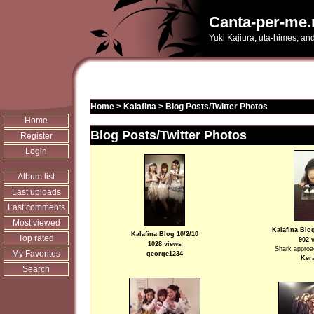
Canta-per-me.
Yuki Kajiura, uta-himes, an
Home
>
Kalafina
>
Blog Posts/Twitter Photos
Home
Blog Posts/Twitter Photos
Register
Login
Album list
Last uploads
Last comments
Most viewed
Kalafina Blog
Kalafina Blog 10/2/10
Top rated
902 
1028 views
Shark approac
My Favorites
george1234
Ker
Search