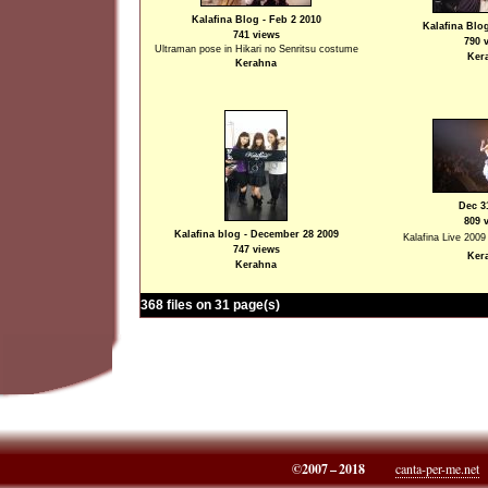
Kalafina Blog - Feb 2 2010
Kalafina Blog
741 views
790 
Ultraman pose in Hikari no Senritsu costume
Ker
Kerahna
Dec 3
809 
Kalafina blog - December 28 2009
Kalafina Live 2009
747 views
Ker
Kerahna
368 files on 31 page(s)
©2007 – 2018
canta-per-me.net