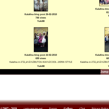
Kalafina blo
81
Kalafina blog post 26-02-2010
746 views
Yuki88
Kalafina blog post 22-02-2010
Kalafina blo
699 views
68
Kalafina in èˆžè¸ä¼šï½žBUTOU-KAIï½žCOOL JAPAN STYLE
Kalafina in èˆžè¸ä¼šï½
Yuki88
Jump 
©2007 – 2018
canta-per-me.net
Forum
Gallery
Chat
Privacy Policy