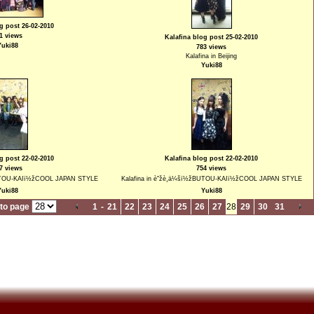
g post 26-02-2010
1 views
Kalafina blog post 25-02-2010
Yuki88
783 views
Kalafina in Beijing
Yuki88
g post 22-02-2010
Kalafina blog post 22-02-2010
7 views
754 views
žBUTOU-KAIï½žCOOL JAPAN STYLE
Kalafina in èˆžè¸ä¼šï½žBUTOU-KAIï½žCOOL JAPAN STYLE
Yuki88
Yuki88
to page
1
-
21
22
23
24
25
26
27
28
29
30
31