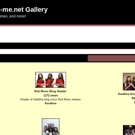
-me.net Gallery
himes, and more!
Red Moon Blog Header
Kalafina blo
1172 views
84
Header of Kalafina blog since Red Moon release
Kerahna