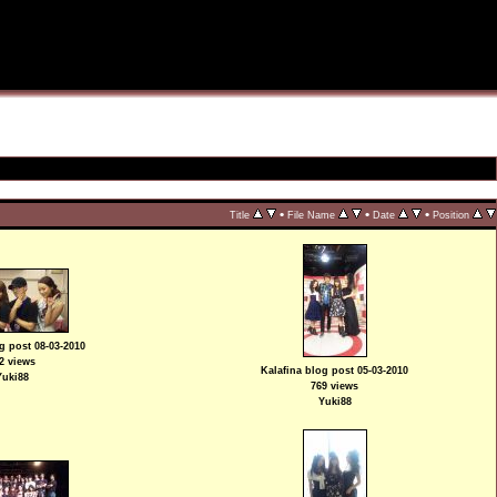
•
•
•
Title
File Name
Date
Position
g post 08-03-2010
2 views
Kalafina blog post 05-03-2010
Yuki88
769 views
Yuki88