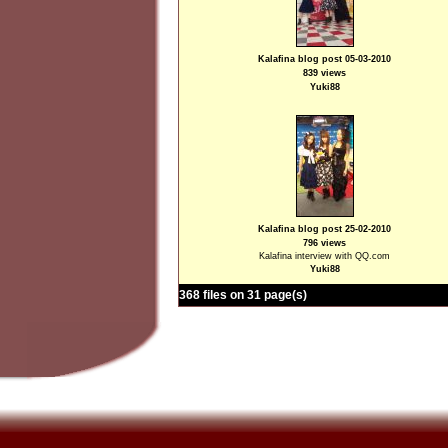
Kalafina blog post 05-03-2010
839 views
Yuki88
Kalafina blog post 25-02-2010
796 views
Kalafina interview with QQ.com
Yuki88
368 files on 31 page(s)