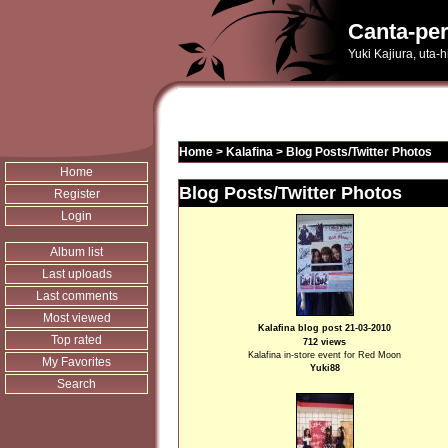
Canta-per
Yuki Kajiura, uta-
Home
>
Kalafina
>
Blog Posts/Twitter Photos
Home
Blog Posts/Twitter Photos
Register
Login
Album list
Last uploads
Last comments
Most viewed
Kalafina blog post 21-03-2010
Top rated
712 views
Kalafina in-store event for Red Moon
My Favorites
Yuki88
Search