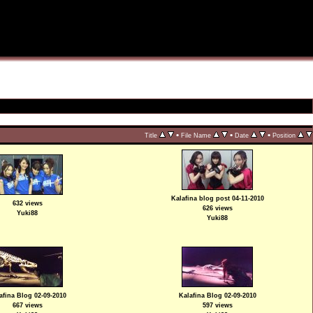
•
•
•
Title
File Name
Date
Position
Kalafina blog post 04-11-2010
632 views
626 views
Yuki88
Yuki88
afina Blog 02-09-2010
Kalafina Blog 02-09-2010
667 views
597 views