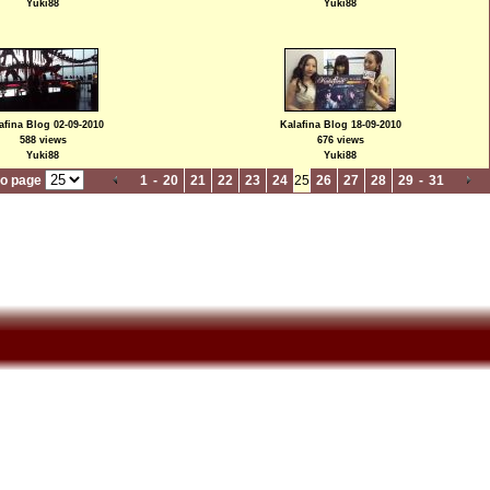
Yuki88
Yuki88
afina Blog 02-09-2010
Kalafina Blog 18-09-2010
588 views
676 views
Yuki88
Yuki88
to page
1
-
20
21
22
23
24
25
26
27
28
29
-
31