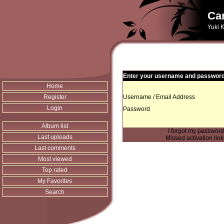
Can
Yuki K
Enter your username and password 
Home
Register
Username / Email Address
Login
Password
Album list
I forgot my passwor
Last uploads
Missed activation lin
Last comments
Most viewed
Top rated
My Favorites
Search