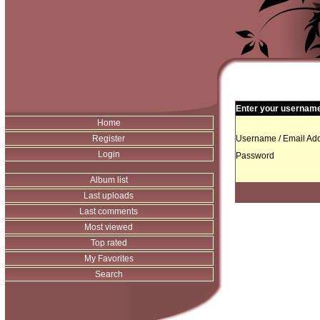
Enter your username 
Home
Register
Username / Email Add
Login
Password
Album list
Last uploads
Last comments
Most viewed
Top rated
My Favorites
Search