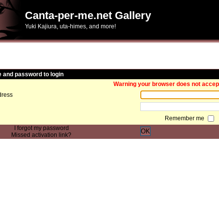
Canta-per-me.net Gallery
Yuki Kajiura, uta-himes, and more!
and password to login
Warning your browser does not accept 
ress
Remember me
I forgot my password
OK
Missed activation link?