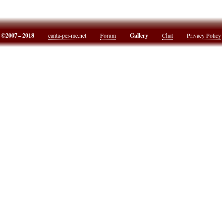
©2007 – 2018
canta-per-me.net
Forum
Gallery
Chat
Privacy Policy