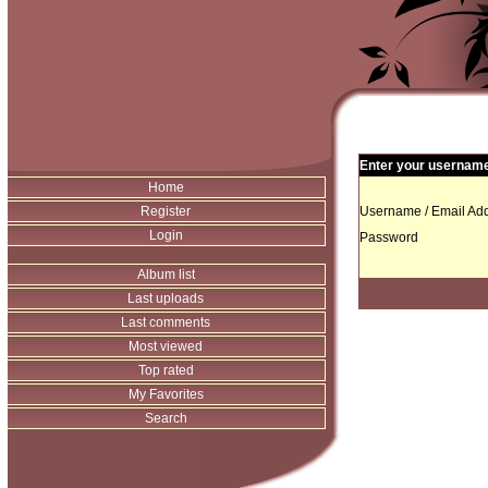
Enter your username 
Home
Register
Username / Email Add
Login
Password
Album list
Last uploads
Last comments
Most viewed
Top rated
My Favorites
Search