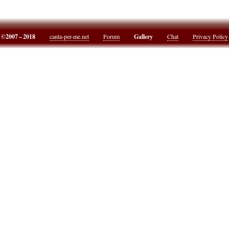
©2007 – 2018
canta-per-me.net
Forum
Gallery
Chat
Privacy Policy