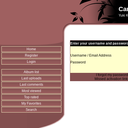
Can
Yuki K
Enter your username and password 
Home
Register
Username / Email Address
Login
Password
Album list
I forgot my passwor
Last uploads
Missed activation lin
Last comments
Most viewed
Top rated
My Favorites
Search