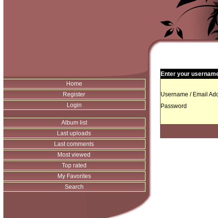
Enter your username 
Home
Register
Username / Email Add
Login
Password
Album list
Last uploads
Last comments
Most viewed
Top rated
My Favorites
Search