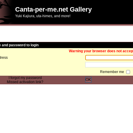
Canta-per-me.net Gallery
Yuki Kajiura, uta-himes, and more!
and password to login
Warning your browser does not accept 
ress
Remember me
I forgot my password
OK
Missed activation link?