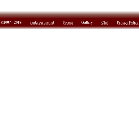
©2007 – 2018
canta-per-me.net
Forum
Gallery
Chat
Privacy Policy