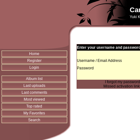
Can
Yuki K
Enter your username and password 
Home
Register
Username / Email Address
Login
Password
Album list
I forgot my passwor
Last uploads
Missed activation lin
Last comments
Most viewed
Top rated
My Favorites
Search