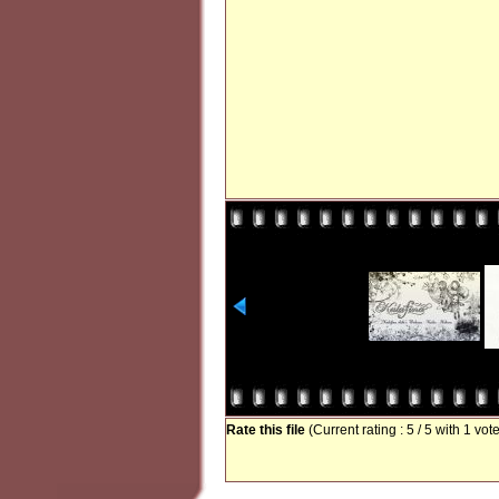
Rate this file
(Current rating : 5 / 5 with 1 vot