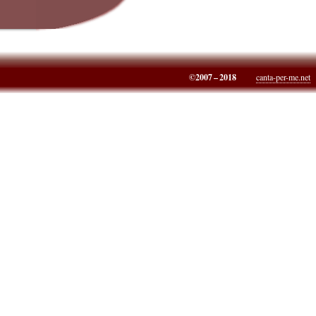
©2007 – 2018
canta-per-me.net