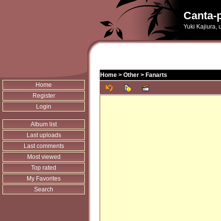
Canta-p
Yuki Kajiura,
Home
>
Other
>
Fanarts
Home
Register
Login
Album list
Last uploads
Last comments
Most viewed
Top rated
My Favorites
Search