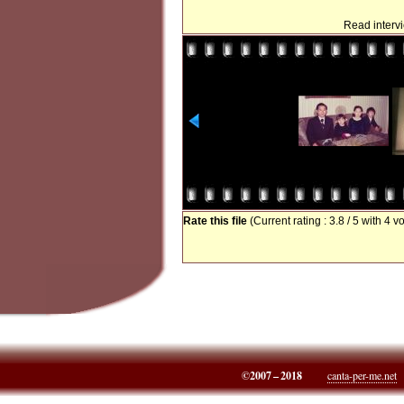
Read interv
Rate this file
(Current rating : 3.8 / 5 with 4 v
©2007 – 2018
canta-per-me.net