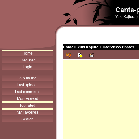
Canta-p
Yuki Kajiura,
Home
>
Yuki Kajiura
>
Interviews Photos
Home
Register
Login
Album list
Last uploads
Last comments
Most viewed
Top rated
My Favorites
Search