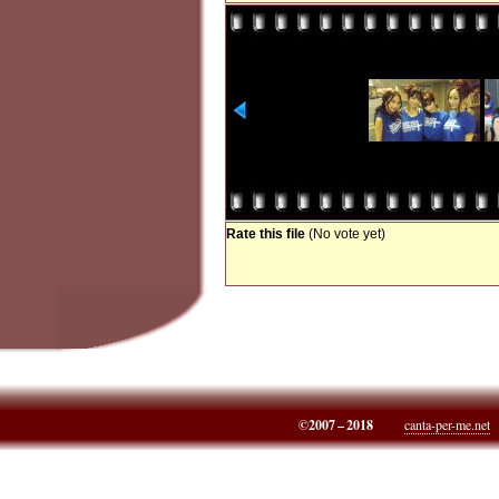
Rate this file
(No vote yet)
©2007 – 2018
canta-per-me.net