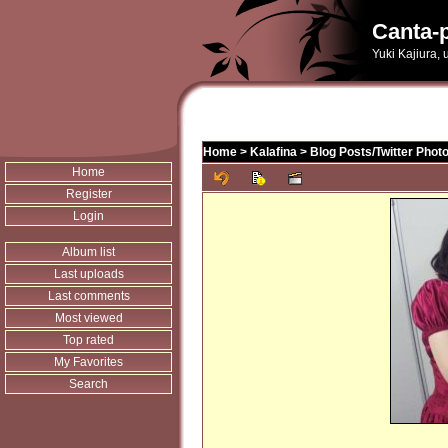
Canta-p
Yuki Kajiura,
Home
>
Kalafina
>
Blog Posts/Twitter Phot
Home
Register
Login
Album list
Last uploads
Last comments
Most viewed
Top rated
My Favorites
Search