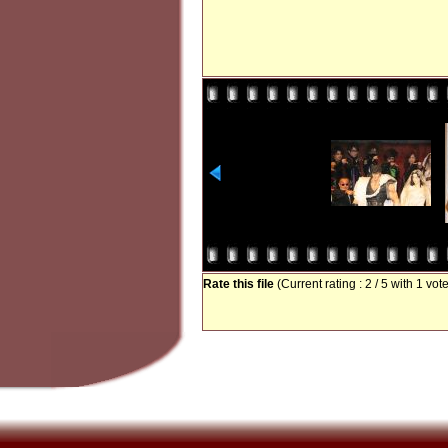
Rate this file
(Current rating : 2 / 5 with 1 vot