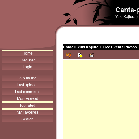
Canta-p
Yuki Kajiura,
Home
>
Yuki Kajiura
>
Live Events Photos
Home
Register
Login
Album list
Last uploads
Last comments
Most viewed
Top rated
My Favorites
Search