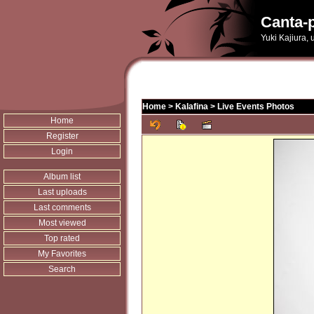
Canta-p
Yuki Kajiura,
Home
>
Kalafina
>
Live Events Photos
Home
Register
Login
Album list
Last uploads
Last comments
Most viewed
Top rated
My Favorites
Search