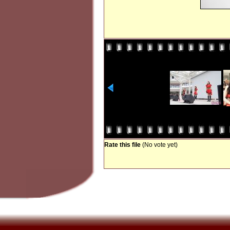
Rate this file
(No vote yet)