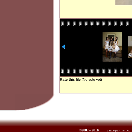
Rate this file
(No vote yet)
©2007 – 2018
canta-per-me.net