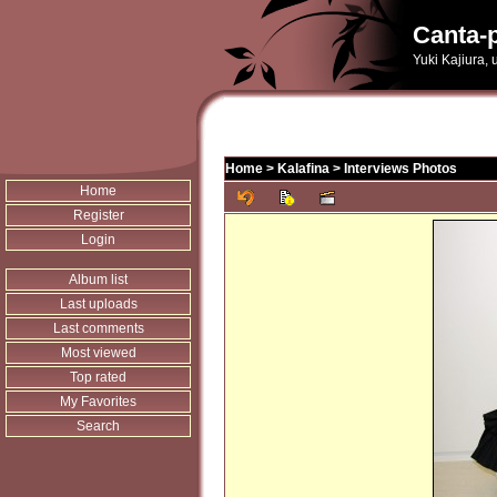
Canta-p
Yuki Kajiura,
Home
>
Kalafina
>
Interviews Photos
Home
Register
Login
Album list
Last uploads
Last comments
Most viewed
Top rated
My Favorites
Search