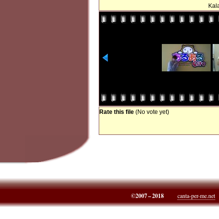
Kala
Rate this file
(No vote yet)
©2007 – 2018
canta-per-me.net