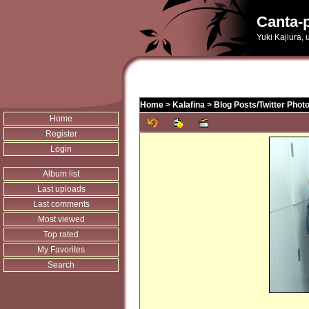
Canta-p
Yuki Kajiura,
Home
>
Kalafina
>
Blog Posts/Twitter Phot
Home
Register
Login
Album list
Last uploads
Last comments
Most viewed
Top rated
My Favorites
Search