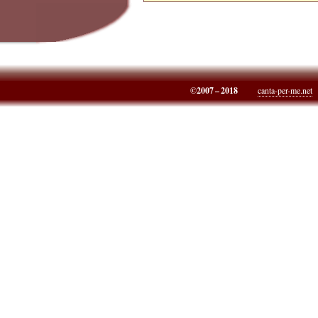
©2007 – 2018
canta-per-me.net