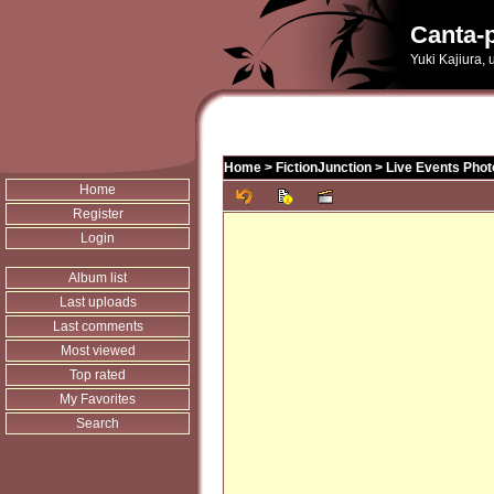
Canta-p
Yuki Kajiura,
Home
>
FictionJunction
>
Live Events Phot
Home
Register
Login
Album list
Last uploads
Last comments
Most viewed
Top rated
My Favorites
Search