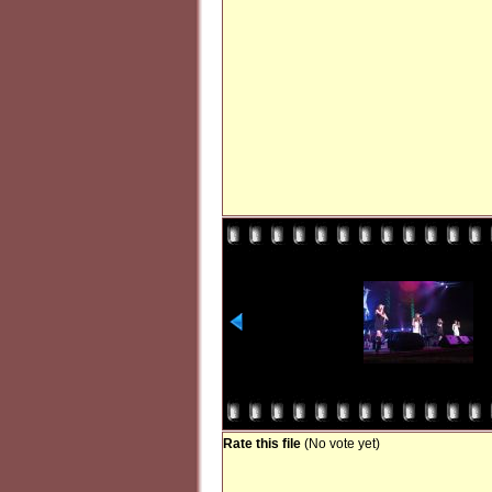
Rate this file
(No vote yet)