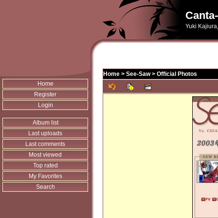
Canta-
Yuki Kajiura
Home
>
See-Saw
>
Official Photos
Home
Register
Login
Album list
Last uploads
Last comments
Most viewed
Top rated
My Favorites
Search