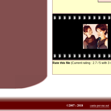
Rate this file
(Current rating : 2.7 / 5 with 3
©2007 – 2018
canta-per-me.net