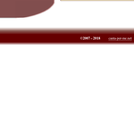
©2007 – 2018
canta-per-me.net