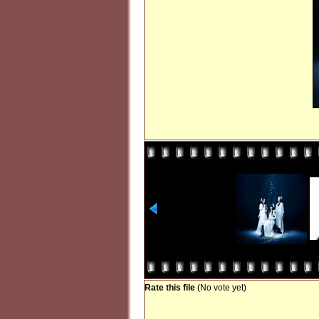
Rate this file
(No vote yet)