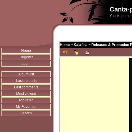
Canta-p
Yuki Kajiura,
Home
>
Kalafina
>
Releases & Promotion 
Home
Register
Login
Album list
Last uploads
Last comments
Most viewed
Top rated
My Favorites
Search