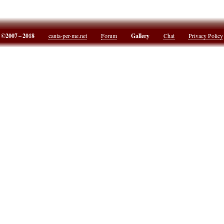
©2007 – 2018
canta-per-me.net
Forum
Gallery
Chat
Privacy Policy