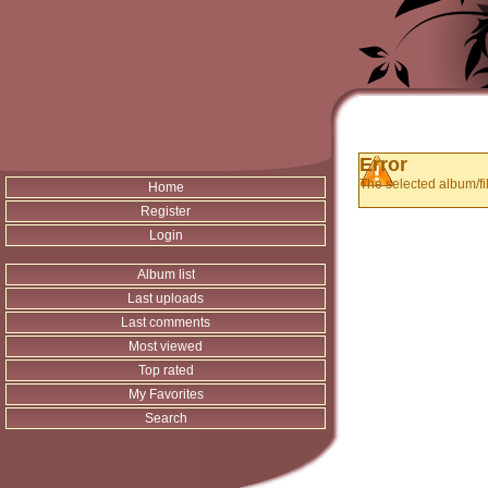
Error
The selected album/fil
Home
Register
Login
Album list
Last uploads
Last comments
Most viewed
Top rated
My Favorites
Search