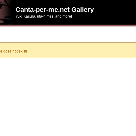
Canta-per-me.net Gallery
Yuki Kajiura, uta-himes, and more!
e does not exist!