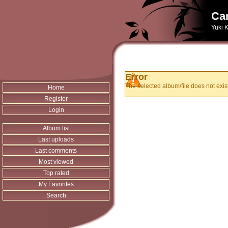
Can
Yuki K
Error
The selected album/file does not exist
Home
Register
Login
Album list
Last uploads
Last comments
Most viewed
Top rated
My Favorites
Search