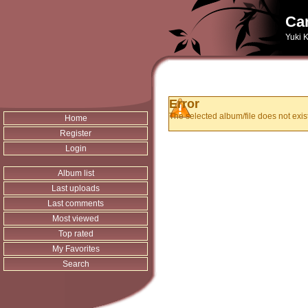
Can
Yuki K
Error
The selected album/file does not exist
Home
Register
Login
Album list
Last uploads
Last comments
Most viewed
Top rated
My Favorites
Search