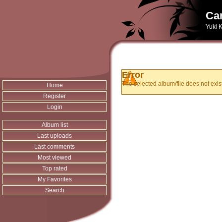
Can
Yuki K
Error
The selected album/file does not exist
Home
Register
Login
Album list
Last uploads
Last comments
Most viewed
Top rated
My Favorites
Search