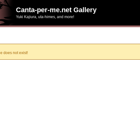
Canta-per-me.net Gallery
Yuki Kajiura, uta-himes, and more!
e does not exist!