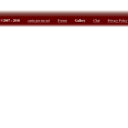
©2007 – 2018
canta-per-me.net
Forum
Gallery
Chat
Privacy Policy