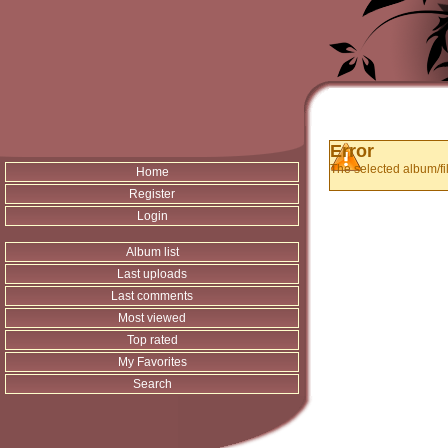
Error
The selected album/fil
Home
Register
Login
Album list
Last uploads
Last comments
Most viewed
Top rated
My Favorites
Search