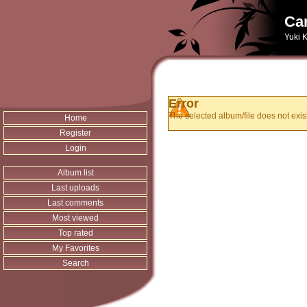
Can
Yuki K
Error
The selected album/file does not exist
Home
Register
Login
Album list
Last uploads
Last comments
Most viewed
Top rated
My Favorites
Search