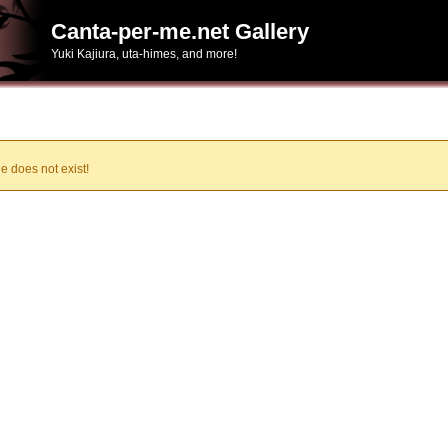
Canta-per-me.net Gallery
Yuki Kajiura, uta-himes, and more!
e does not exist!