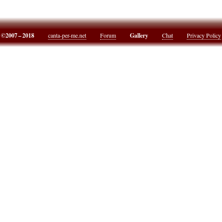
©2007 – 2018
canta-per-me.net
Forum
Gallery
Chat
Privacy Policy