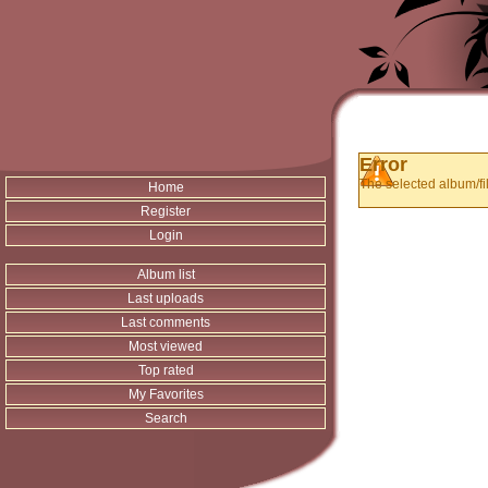
Error
The selected album/fil
Home
Register
Login
Album list
Last uploads
Last comments
Most viewed
Top rated
My Favorites
Search