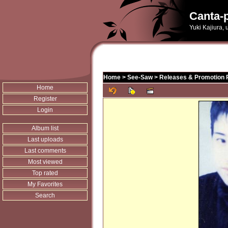
Canta-p
Yuki Kajiura,
Home
>
See-Saw
>
Releases & Promotion 
Home
Register
Login
Album list
Last uploads
Last comments
Most viewed
Top rated
My Favorites
Search