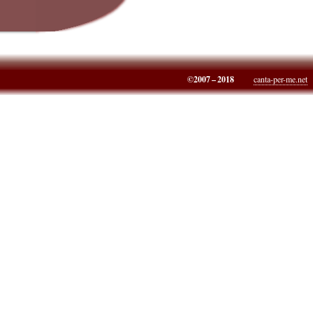
©2007 – 2018
canta-per-me.net