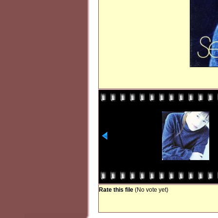
Rate this file
(No vote yet)