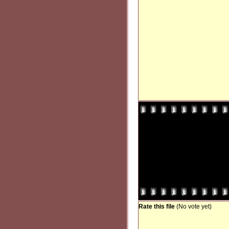
Rate this file
(No vote yet)