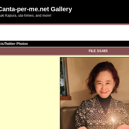
Canta-per-me.net Gallery
uki Kajiura, uta-himes, and more!
ts/Twitter Photos
FILE 3/1485