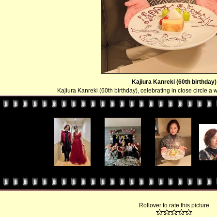
Kajiura Kanreki (60th birthday)
Kajiura Kanreki (60th birthday), celebrating in close circle a
Rollover to rate this picture