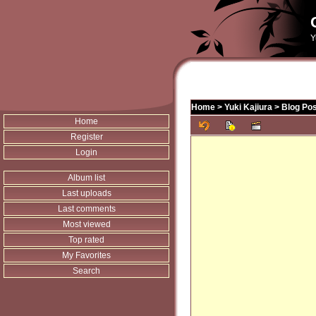
Y
Home
>
Yuki Kajiura
>
Blog Pos
Home
Register
Login
Album list
Last uploads
Last comments
Most viewed
Top rated
My Favorites
Search