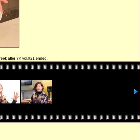
 week after YK vol.#21 ended.