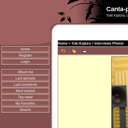
Canta-p
Yuki Kajiura,
Home
>
Yuki Kajiura
>
Interviews Photos
Home
Register
Login
Album list
Last uploads
Last comments
Most viewed
Top rated
My Favorites
Search