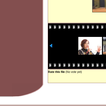
Rate this file
(No vote yet)